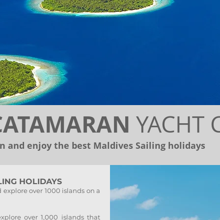
 CATAMARAN
YACHT 
 and enjoy the best Maldives Sailing holidays
LING HOLIDAYS
 explore over 1000 islands on a
plore over 1,000 islands that