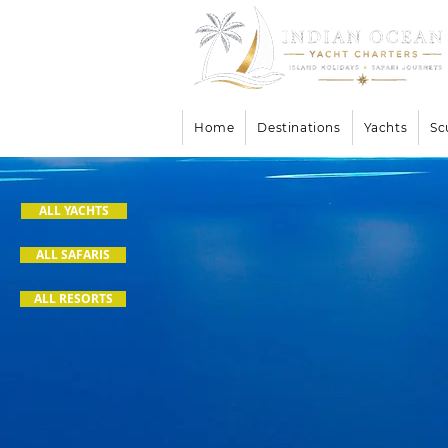
Home
Destinations
Yachts
Sc
ALL YACHTS
ALL SAFARIS
ALL RESORTS