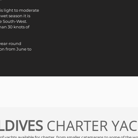
is light to moderate
wet season it is
e South-West.
han 30 knots of
 year-round
son from June to
LDIVES
CHARTER YA
 of yachts available for charter, from smaller catamarans to some of the wo