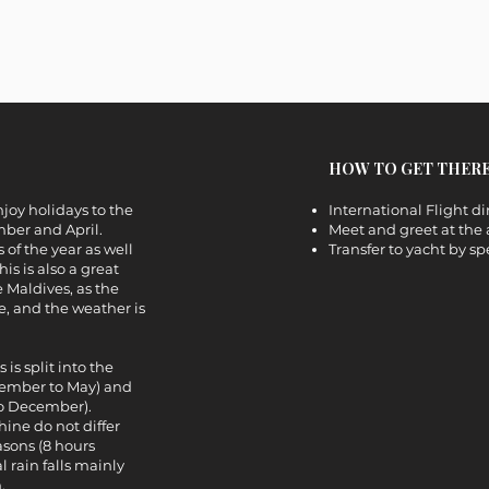
HOW TO GET THER
enjoy holidays to the
International Flight di
ber and April.
Meet and greet at the 
 of the year as well
Transfer to yacht by s
is is also a great
e Maldives, as the
ue, and the weather is
is split into the
cember to May) and
to December).
ine do not differ
sons (8 hours
l rain falls mainly
.