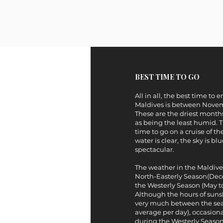
BEST TIME TO GO
All in all, the best time to 
Maldives is between Novem
These are the driest months
as being the least humid. Th
time to go on a cruise of th
water is clear, the sky is bl
spectacular.
The weather in the Maldives 
North-Easterly Season(De
the Westerly Season (May 
Although the hours of sunsh
very much between the sea
average per day), occasiona
during the Westerly Season