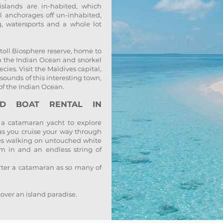
slands are in-habited, which
l anchorages off un-inhabited,
g, watersports and a whole lot
toll Biosphere reserve, home to
 in the Indian Ocean and snorkel
cies. Visit the Maldives capital,
 sounds of this interesting town,
of the Indian Ocean.
ND BOAT RENTAL IN
 a catamaran yacht to explore
 as you cruise your way through
ves walking on untouched white
m in and an endless string of
arter a catamaran as so many of
over an island paradise.