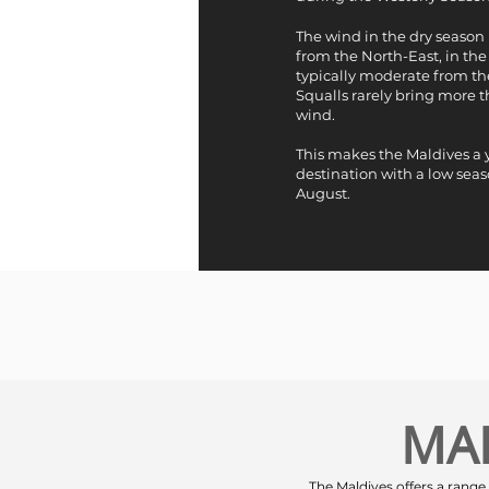
The wind in the dry season 
from the North-East, in the 
typically moderate from th
Squalls rarely bring more t
wind.
This makes the Maldives a
destination with a low sea
August.
MA
The Maldives offers a range