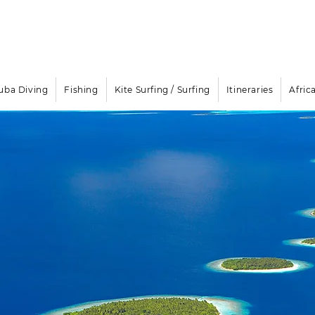
Email
info@oisafrica.com
WhatsApp Text Message
+27
Boat Rental & Yacht Cha
uba Diving
Fishing
Kite Surfing / Surfing
Itineraries
Afric