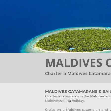
MALDIVES
Charter a Maldives Catamaran
MALDIVES CATAMARANS & SAI
Charter a catamaran in the Maldives and
Maldives sailing holiday.
Cruise on a Maldives catamaran and ex