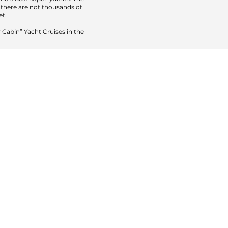
t there are not thousands of
et.
 Cabin” Yacht Cruises in the