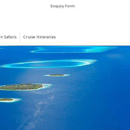
Enquiry Form
 (0) 79 575 4564
rters in the Indian Ocean Islands
an Safaris
Cruise Itineraries