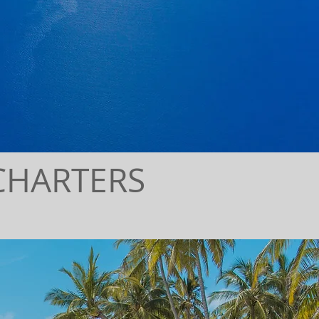
CHARTERS