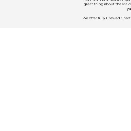
great thing about the Maldi
ya
We offer fully Crewed Chart