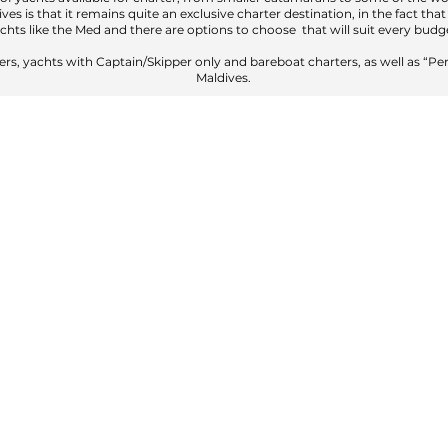
ves is that it remains quite an exclusive charter destination, in the fact tha
chts like the Med and there are options to choose that will suit every budg
ers, yachts with Captain/Skipper only and bareboat charters, as well as “Per
Maldives.