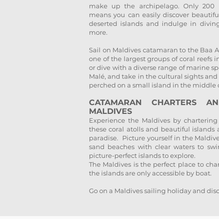
make up the archipelago. Only 200 i
means you can easily discover beautifu
deserted islands and indulge in divin
more.
Sail on Maldives catamaran to the Baa A
one of the largest groups of coral reefs
or dive with a diverse range of marine spe
Malé, and take in the cultural sights and
perched on a small island in the middle 
CATAMARAN CHARTERS A
MALDIVES
Experience the Maldives by chartering
these coral atolls and beautiful islands
paradise. Picture yourself in the Maldi
sand beaches with clear waters to swi
picture-perfect islands to explore.
The Maldives is the perfect place to ch
the islands are only accessible by boat.
Go on a Maldives sailing holiday and disc