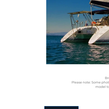
Br
Please note: Some photos
model to