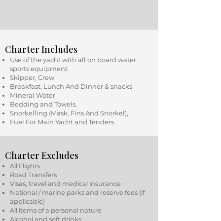
Charter Includes
Use of the yacht with all on board water
sports equipment
Skipper, Crew
Breakfast, Lunch And Dinner & snacks
Mineral Water
Bedding and Towels.
Snorkelling (Mask, Fins And Snorkel),
Fuel For Main Yacht and Tenders
Charter Excludes
All Flights
Road Transfers
Visas, travel and medical insurance
National / marine parks and reserve fees (if
applicable)
All items of a personal nature
Alcohol and soft drinks