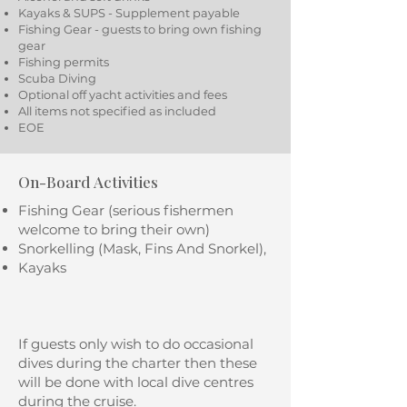
Kayaks & SUPS - Supplement payable
Fishing Gear - guests to bring own fishing
gear
Fishing permits
Scuba Diving
Optional off yacht activities and fees
All items not specified as included
EOE
On-Board Activities
Fishing Gear (serious fishermen
welcome to bring their own)
Snorkelling (Mask, Fins And Snorkel),
Kayaks
If guests only wish to do occasional
dives during the charter then these
will be done with local dive centres
during the cruise.