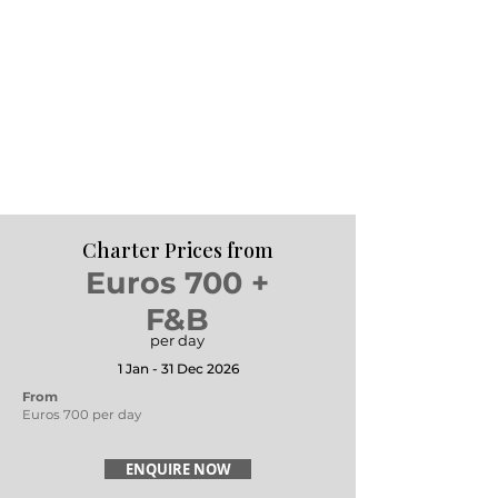
Charter Prices from
Euros 700 +
F&B
per day
1 Jan - 31 Dec 2026
From
Euros 700 per day
ENQUIRE NOW