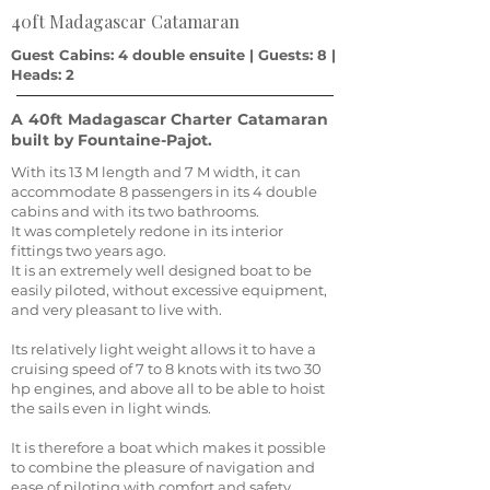
40ft Madagascar Catamaran
Guest Cabins: 4 double ensuite | Guests: 8 |
Heads: 2
A 40ft Madagascar Charter Catamaran
built by Fountaine-Pajot.
With its 13 M length and 7 M width, it can
accommodate 8 passengers in its 4 double
cabins and with its two bathrooms.
It was completely redone in its interior
fittings two years ago.
It is an extremely well designed boat to be
easily piloted, without excessive equipment,
and very pleasant to live with.
Its relatively light weight allows it to have a
cruising speed of 7 to 8 knots with its two 30
hp engines, and above all to be able to hoist
the sails even in light winds.
It is therefore a boat which makes it possible
to combine the pleasure of navigation and
ease of piloting with comfort and safety.