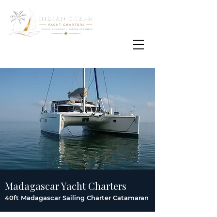
Email
info@oisafrica.com
WhatsApp Text Message
+27 (0) 79 575
4564
Madagascar Yacht Charters
40ft Madagascar Sailing Charter Catamaran