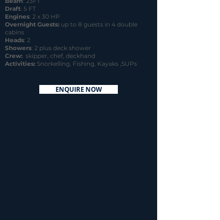
Beam
: 23FT
Draft
: 5 FT
Engines
: 2 x 30 HP
Overnight Guests:
up to 8 guests in 4 double
cabins
Heads
: 2
Showers
: 2 plus deck shower
Crew:
skipper, chef, deckhand
Activities:
Snorkelling, Fishing, Kayaks ,SUPs
ENQUIRE NOW