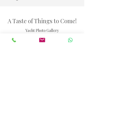
A Taste of Things to Come!
Yacht Photo Gallery
40ft Madagascar Sailing Charter Catamaran
Browse through our selection of images showcasing
the yacht experience.