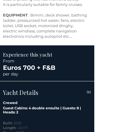
It is particularly suitable for family cruises.
EQUIPMENT
: Bimini, deck shower, bathing
ladder, pressurized hot water, fans, electric
toilet, USB socket, motorized dinghy,
electric windlass, complete navigation
electronics including autopilot etc….
Experience this yacht
From
Euros 700 + F&B
per day
Yacht Details
90
Crewed
Guest Cabins: 4 double ensuite | Guests: 8 |
Heads: 2
Built:
2010
Length
: 40 FT