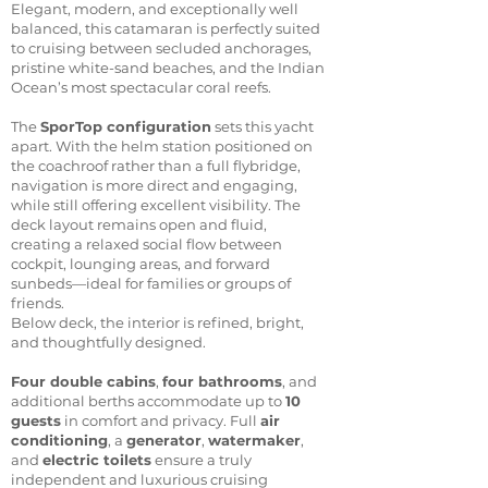
Elegant, modern, and exceptionally well
balanced, this catamaran is perfectly suited
to cruising between secluded anchorages,
pristine white-sand beaches, and the Indian
Ocean’s most spectacular coral reefs.
The
SporTop configuration
sets this yacht
apart. With the helm station positioned on
the coachroof rather than a full flybridge,
navigation is more direct and engaging,
while still offering excellent visibility. The
deck layout remains open and fluid,
creating a relaxed social flow between
cockpit, lounging areas, and forward
sunbeds—ideal for families or groups of
friends.
Below deck, the interior is refined, bright,
and thoughtfully designed.
Four double cabins
,
four bathrooms
, and
additional berths accommodate up to
10
guests
in comfort and privacy. Full
air
conditioning
, a
generator
,
watermaker
,
and
electric toilets
ensure a truly
independent and luxurious cruising