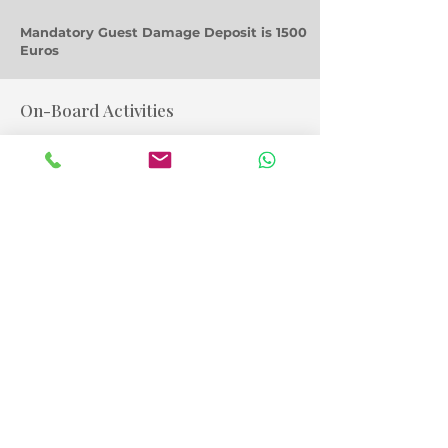
Mandatory Guest Damage Deposit is 1500
Euros
On-Board Activities
Snorkelling,
SUPs
Fishing & tackle
A Taste of Things to Come!
Yacht Photo Gallery
Lagoon 450 Sport