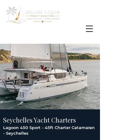
Email
info@oisafrica.com
WhatsApp Text Message
+27 (0) 79 575
4564
Seychelles Yacht Charters
Lagoon 450 Sport - 45ft Charter Catamaran
- Seychelles