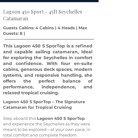
Lagoon 450 Sport - 45ft Seychelles
Catamaran
Guests Cabins: 4 Cabins | 4 Heads | Max
Guests: 8 |
This Lagoon 450 S SporTop is a refined
and capable sailing catamaran, ideal
for exploring the Seychelles in comfort
and confidence. With four en-suite
cabins, generous deck spaces, modern
systems, and responsive handling, she
offers the perfect balance of
performance, independence, and
relaxed tropical cruising.
Lagoon 450 S SporTop – The Signature
Catamaran for Tropical Cruising
Step aboard this
Lagoon 450 S SporTop
and experience the Seychelles as they were
meant to be explored—at your own pace, in
total comfort and complete freedom.