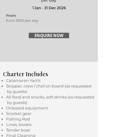
per day
1 Jan - 31 Dec 2026
From
Euro 1500 per day
ENQUIRE NOW
Charter Includes
Catamaran Yacht
Skipper, crew / chef on board (as requested
by guests)
All food and snacks, soft drinks (as requested
by guests)
Onboard equipment
Snorkel gear
Fishing Rod
Lines, towels
Tender boat
Final Cleaning