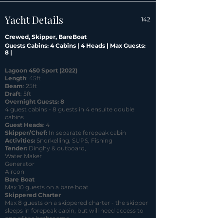
Yacht Details
142
Crewed, Skipper, BareBoat
Guests Cabins: 4 Cabins | 4 Heads | Max Guests:
8 |
Lagoon 450 Sport (2022)
Length
: 45ft
Beam
: 25ft
Draft
: 5ft
Overnight Guests: 8
4 guest cabins - 8 guests in 4 ensuite double
cabins
Guest Heads
: 4
Skipper/Chef:
In separate forepeak
cabin
Activities:
Snorkelling, SUPS, Fishing
Tender:
Dinghy & outboard,
Water Maker
Generator
Aircon
Bare Boat
Max 10 guests on a bare boat
Skippered Charter
Max 8 guests on a skippered charter - the skipper
sleeps in forepeak cabin, but will need access to