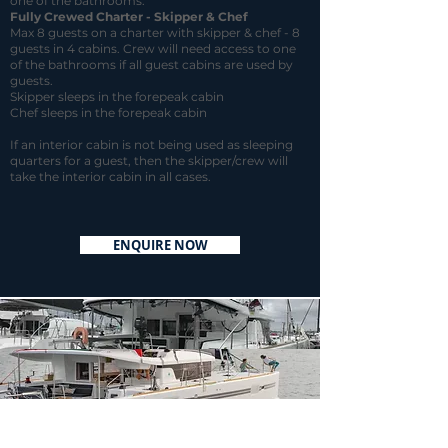
one of the bathrooms.
Fully Crewed
Charter - Skipper & Chef
Max 8 guests on a charter with skipper & chef - 8
guests in 4 cabins. Crew will need access to one
of the bathrooms if all guest cabins are used by
guests.
Skipper sleeps in the forepeak cabin
Chef sleeps in the forepeak cabin
If an interior cabin is not being used as sleeping
quarters for a guest, then the skipper/crew will
take the interior cabin in all cases.
ENQUIRE NOW