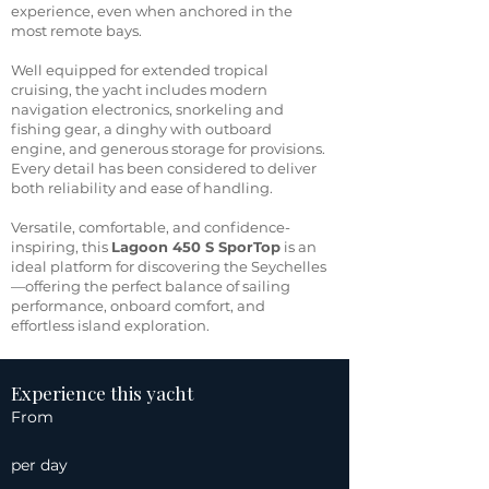
experience, even when anchored in the
most remote bays.
Well equipped for extended tropical
cruising, the yacht includes modern
navigation electronics, snorkeling and
fishing gear, a dinghy with outboard
engine, and generous storage for provisions.
Every detail has been considered to deliver
both reliability and ease of handling.
Versatile, comfortable, and confidence-
inspiring, this
Lagoon 450 S SporTop
is an
ideal platform for discovering the Seychelles
—offering the perfect balance of sailing
performance, onboard comfort, and
effortless island exploration.
Experience this yacht
From
per day