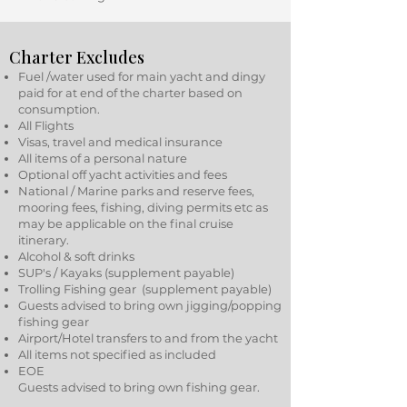
Charter Excludes
Fuel /water used for main yacht and dingy
paid for at end of the charter based on
consumption.
All Flights
Visas, travel and medical insurance
All items of a personal nature
Optional off yacht activities and fees
National / Marine parks and reserve fees,
mooring fees, fishing, diving permits etc as
may be applicable on the final cruise
itinerary.
Alcohol & soft drinks
SUP's / Kayaks (supplement payable)
Trolling Fishing gear (supplement payable)
Guests advised to bring own jigging/popping
fishing gear
Airport/Hotel transfers to and from the yacht
All items not specified as included
EOE
Guests advised to bring own fishing gear.