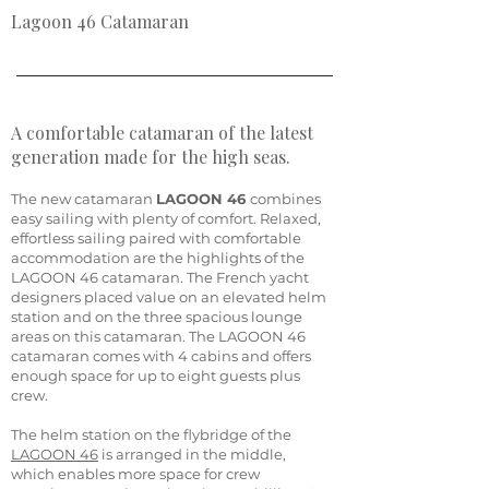
Lagoon 46 Catamaran
A comfortable catamaran of the latest
generation made for the high seas.
The new catamaran
LAGOON 46
combines
easy sailing with plenty of comfort. Relaxed,
effortless sailing paired with comfortable
accommodation are the highlights of the
LAGOON 46 catamaran. The French yacht
designers placed value on an elevated helm
station and on the three spacious lounge
areas on this catamaran. The LAGOON 46
catamaran comes with 4 cabins and offers
enough space for up to eight guests plus
crew.
The helm station on the flybridge of the
LAGOON 46
is arranged in the middle,
which enables more space for crew