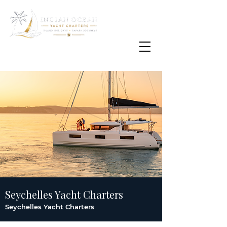
Email
info@oisafrica.com
WhatsApp Text Message
+27 (0) 79 575
4564
Seychelles Yacht Charters
Seychelles Yacht Charters