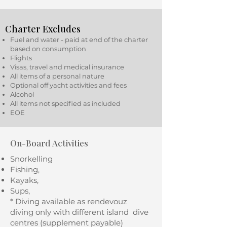
Charter Excludes
Fuel and water - paid at end of the charter
based on consumption
Flights
Visas, travel and medical insurance
All items of a personal nature
Optional off yacht activities and fees
Alcohol
All items not specified as included
EOE
On-Board Activities
Snorkelling
Fishing,
Kayaks,
Sups,
* Diving available as rendevouz
diving only with different island dive
centres (supplement payable)