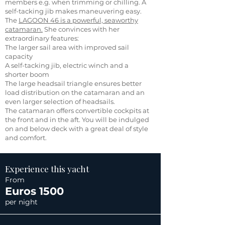
members e.g. when trimming or chilling. A
self-tacking jib makes maneuvering easy.
The
LAGOON 46 is a powerful, seaworthy
catamaran.
She convinces with her
extraordinary features:
The larger sail area with improved sail
capacity
A self-tacking jib, electric winch and a
shorter boom
The large headsail triangle ensures better
load distribution on the catamaran and an
even larger selection of headsails.
The catamaran offers convertible cockpits at
the front and in the aft. You will be indulged
on and below deck with a great deal of style
and comfort.
Experience this yacht
From
Euros 1500
per night