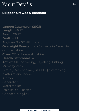
Yacht Details
67
Skipper, Crewed & Bareboat
Lagoon Catamaran (2021)
Length
: 46 FT
Beam
: 26 FT
Draft
: 4 FT
Engines
: 2 x 57 HP Inboard
Overnight Guests
: upto 8 guests in 4 ensuite
double cabins
Crew
: 2/3 in forepeak cabins
Heads/Bathrooms
: 4
Activities:
Snorkelling, Kayaking, Fishing.
Music system
Bimini, Deck shower, Gas BBQ, Swimming
platform and ladder.
AirCon
Generator
Watermaker
Main sail: full batten
Genoa: furling/roll
ENQUIRE NOW