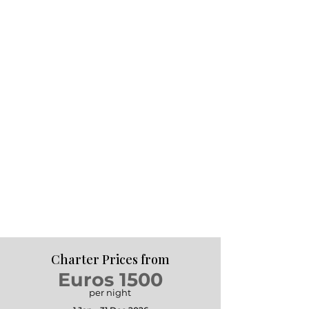
Charter Prices from
Euros 1500
per night