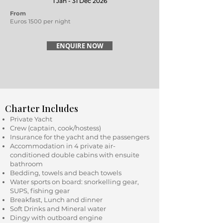
1 Jan - 31 Dec 2026
From
Euros 1500 per night
ENQUIRE NOW
Charter Includes
Private Yacht
Crew (captain, cook/hostess)
Insurance for the yacht and the passengers
Accommodation in 4 private air-
conditioned double cabins with ensuite
bathroom
Bedding, towels and beach towels
Water sports on board: snorkelling gear,
SUPS, fishing gear
Breakfast, Lunch and dinner
Soft Drinks and Mineral water
Dingy with outboard engine