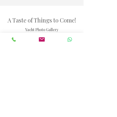
A Taste of Things to Come!
Yacht Photo Gallery
46ft Catamaran Seychelles
Browse through our selection of images showcasing
the yacht experience.