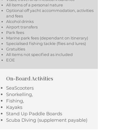
All items of a personal nature
Optional off yacht accommodation, activities
and fees
Alcohol drinks
Airport transfers
Park fees
Marine park fees (dependant on itinerary)
Specialised fishing tackle (flies and lures)
Gratuities
All items not specified as included
EOE
On-Board Activities
SeaScooters
Snorkelling,
Fishing,
Kayaks
Stand Up Paddle Boards
Scuba Diving (supplement payable)