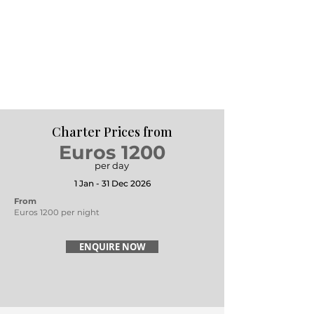
Charter Prices from
Euros 1200
per day
1 Jan - 31 Dec 2026
From
Euros 1200 per night
ENQUIRE NOW