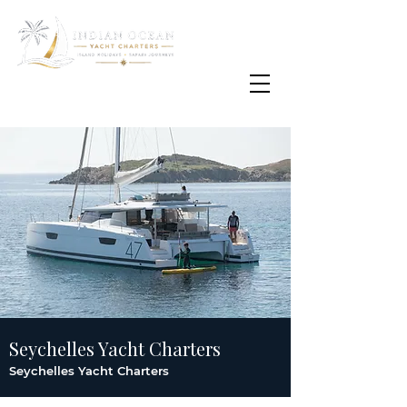
Email
info@oisafrica.com
WhatsApp Text Message
+27 (0) 79 575
4564
Seychelles Yacht Charters
Seychelles Yacht Charters