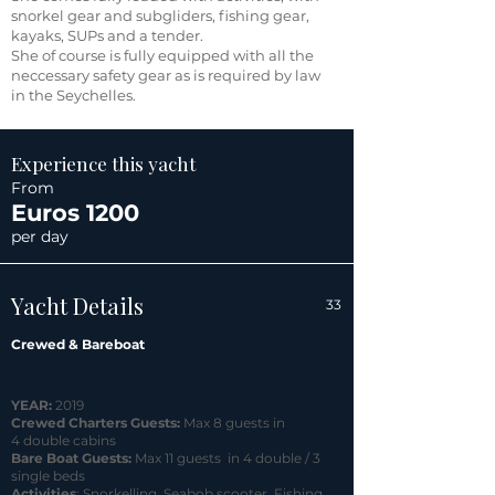
snorkel gear and subgliders, fishing gear,
kayaks, SUPs and a tender.
She of course is fully equipped with all the
neccessary safety gear as is required by law
in the Seychelles.
Experience this yacht
From
Euros 1200
per day
Yacht Details
33
Crewed & Bareboat
YEAR:
2019
Crewed Charters Guests:
Max 8 guests in
4 double cabins
Bare Boat Guests:
Max 11 guests in 4 double / 3
single beds
Activities
: Snorkelling, Seabob scooter, Fishing,