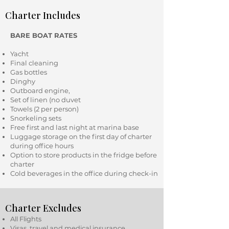
Charter Includes
BARE BOAT RATES
Yacht
Final cleaning
Gas bottles
Dinghy
Outboard engine,
Set of linen (no duvet
Towels (2 per person)
Snorkeling sets
Free first and last night at marina base
Luggage storage on the first day of charter
during office hours
Option to store products in the fridge before
charter
Cold beverages in the office during check-in
Charter Excludes
All Flights
Visas, travel and medical insurance