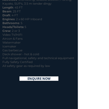
Kayaks, SUP's, 3.5 m tender dingy
Length
: 45 FT
Beam
: 25 FT
Draft
: 4 FT
Engines
: 2 x 60 HP Inboard
Bathrooms
: 5
Heads/Toilets:
5
Crew
: 2 or 3
Video TV/HIFI
Aircon & Fans
Watermaker
Icemaker
Gas barbecue
Deck shower - hot & cold
Full navigational, safety and technical equipment
Fully Safety Certified
All safety gear as required by law
ENQUIRE NOW