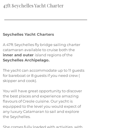
47ft Seychelles Yacht Charter
Seychelles Yacht Charters
A 47ft Seychelles fly bridge sailing charter
catamaran available to cruise both the
inner and outer
island regions of the
Seychelles Archipelago.
The yacht can accommodate up to 11 guests
for bareboat or 8 guests if you need crew (
skipper and cook).
You will have great opportunity to discover
the best places and experience amazing
flavours of Creole cuisine. Our yacht is
equipped to the level you would expect of
any luxury Catamaran to sail and explore
the Seychelles.
She comes fully loaded with activities, with