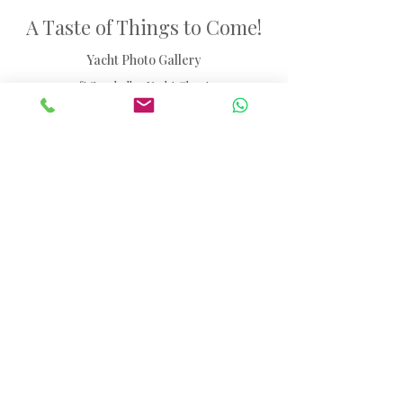
A Taste of Things to Come!
Yacht Photo Gallery
47ft Seychelles Yacht Charter
Browse through our selection of images showcasing
the yacht experience.
Please note: Some photos are of the actual yacht
available for charter, while others are indicative
images of the yacht model to illustrate layout and