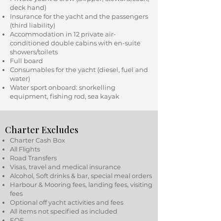
deck hand)
Insurance for the yacht and the passengers
(third liability)
Accommodation in 12 private air-
conditioned double cabins with en-suite
showers/toilets
Full board
Consumables for the yacht (diesel, fuel and
water)
Water sport onboard: snorkelling
equipment, fishing rod, sea kayak
Charter Excludes
Charter Cash Box
All Flights
Road Transfers
Visas, travel and medical insurance
Alcohol, Soft drinks & bar, special meal orders
Harbour & Mooring fees, landing fees, visiting
fees
Optional off yacht activities and fees
All items not specified as included
EOE