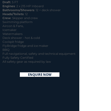
Draft
: 5 FT
Engines
: 2 x 215 HP Inboard
Bathrooms/Showers
: 12 + deck shower
Heads/Toilets
: 12
Crew
: Skipper and crew
Swimming platform
Aircon & Fans,
Icemaker
Watermakers
Deck shower - hot & cold
Cockpit fridge
FlyBridge fridge and ice maker
BBQ
Full navigational, safety and technical equipment
Fully Safety Certified
All safety gear as required by law
ENQUIRE NOW