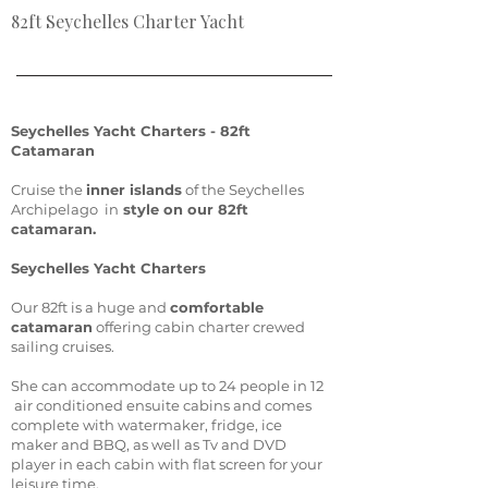
82ft Seychelles Charter Yacht
Seychelles Yacht Charters - 82ft
Catamaran
Cruise the
inner islands
of the Seychelles
Archipelago in
style on our 82ft
catamaran.
Seychelles Yacht Charters
Our 82ft is a huge and
comfortable
catamaran
offering cabin charter crewed
sailing cruises.
She can accommodate up to 24 people in 12
air conditioned ensuite cabins and comes
complete with watermaker, fridge, ice
maker and BBQ, as well as Tv and DVD
player in each cabin with flat screen for your
leisure time.