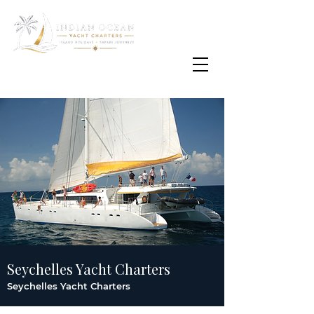
Email
info@oisafrica.com
WhatsApp Text Message
+27 (0) 79 575
4564
Seychelles Yacht Charters
Seychelles Yacht Charters