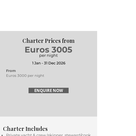
Charter Prices from
Euros 3005
per night
1 Jan - 31 Dec 2026
From
Euros 3000 per night
ENQUIRE NOW
Charter Includes
Private yacht & crew (skipper, steward/cook,