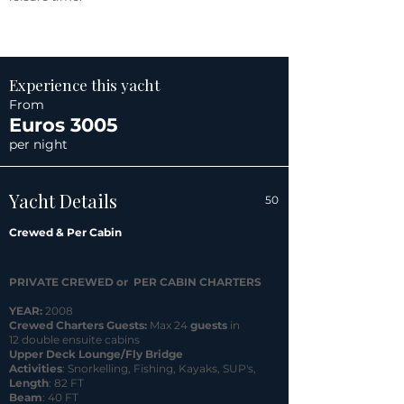
Experience this yacht
From
Euros 3005
per night
Yacht Details
50
Crewed & Per Cabin
PRIVATE CREWED or PER CABIN CHARTERS
YEAR:
2008
Crewed Charters Guests:
Max 24
guests
in
12 double ensuite cabins
Upper Deck Lounge/Fly Bridge
Activities
: Snorkelling, Fishing, Kayaks, SUP's,
Length
: 82 FT
Beam
: 40 FT