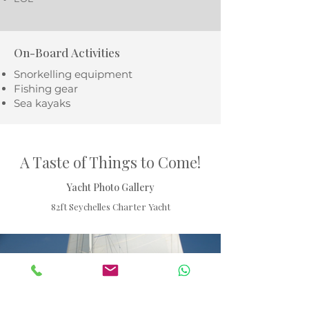
On-Board Activities
Snorkelling equipment
Fishing gear
Sea kayaks
A Taste of Things to Come!
Yacht Photo Gallery
82ft Seychelles Charter Yacht