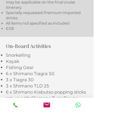
may be applicable on the final cruise
itinerary.
Specially requested Premium Imported
drinks
All items not specified as included
EOE
On-Board Activities
Snorkelling
Kayak
Fishing Gear
6 x Shimano Tiagra 50
3 x Tiagra 30
3 x Shimano TLD 25
6 x Shimano Kiabutso popping sticks
set up with Shimano Twin Power
coffee grinders
Twin power 14000 reels
* Diving available as rendevouz
diving only with different island dive