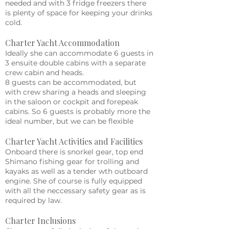
needed and with 3 fridge freezers there
is plenty of space for keeping your drinks
cold.
Charter Yacht Accommodation
Ideally she can accommodate 6 guests in
3 ensuite double cabins with a separate
crew cabin and heads.
8 guests can be accommodated, but
with crew sharing a heads and sleeping
in the saloon or cockpit and forepeak
cabins. So 6 guests is probably more the
ideal number, but we can be flexible
Charter Yacht Activities and Facilities
Onboard there is snorkel gear, top end
Shimano fishing gear for trolling and
kayaks as well as a tender wth outboard
engine. She of course is fully equipped
with all the neccessary safety gear as is
required by law.
Charter Inclusions