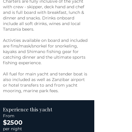
Charters are fully inclusive of the yacht
with crew - skipper, deck hand and chef
and is full board with breakfast, lunch &
dinner and snacks. Drinks onboard
include all soft drinks, wines and local
Tanzania beers.
Activties available on board and included
are fins/mask/snorkel for snorkeling,
kayaks and Shimano fishing gear for
catching dinner and the ultimate sports
fishing experience.
All fuel for main yacht and tender boat is
also included as well as Zanzibar airport
or hotel transfers to and from yacht
mooring, marine park fees.
Experience this yacht
From
$2500
per night