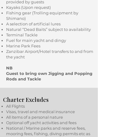
provided by guests
Kayaks (Upon request)
Fishing gear (Trolling equipment by
Shimano)
A selection of artificial lures
Natural “Dead Baits” subject to availability
Terminal Tackle
Fuel for main yacht and dingy
Marine Park Fees
Zanzibar Airport/Hotel transfers to and from
the yacht
NB
Guest to bring own Jigging and Popping
Rods and Tackle
Charter Excludes
All Flights
Visas, travel and medical insurance
All items of a personal nature
Optional off yacht activities and fees
National / Marine parks and reserve fees,
mooring fees, fishing, diving permits etc as