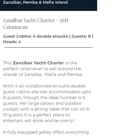
Zanzibar, Pemba & Mafia Island
Zanzibar Yacht Charter - 56ft
Catamaran
Guest Cabins: 4 double ensuite | Guests: 8 |
Heads: 4
This
Zanzibar Yacht Charte
r is the
perfect catamaran to sail around the
islands of Zanzibar, Mafia and Pemba.
With 4 air-conditioned en-suite double
guest cabins she can accommodate upto
8 guests, though the ideal number is 6
guests. Her large saloon and outdoor
cockpit with a dining table that can sit 8-
10 guests it is a perfect place to
entertain, eat drink and be merry!
A fully equipped galley offers everything