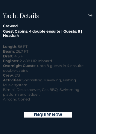
Yacht Details
74
Crewed
Guest Cabins: 4 double ensuite | Guests: 8 |
Heads: 4
Length
: 56 FT
Beam
: 26.7 FT
Draft
: 4.5 FT
Engines
: 2 x 88 HP Inboard
Overnight Guests
: upto 8 guests in 4 ensuite
double cabins
Crew
: 2/3
Activities:
Snorkelling, Kayaking, Fishing.
Music system
Bimini, Deck shower, Gas BBQ, Swimming
platform and ladder.
Airconditioned
ENQUIRE NOW