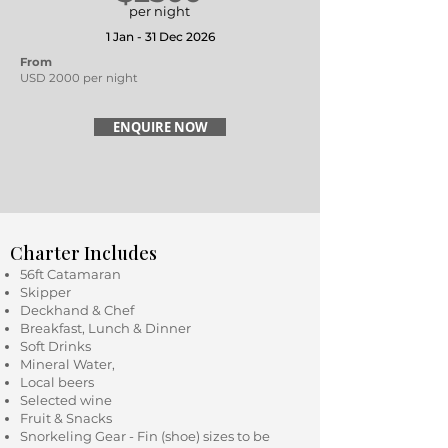
per night
1 Jan - 31 Dec 2026
From
USD 2000 per night
ENQUIRE NOW
Charter Includes
56ft Catamaran
Skipper
Deckhand & Chef
Breakfast, Lunch & Dinner
Soft Drinks
Mineral Water,
Local beers
Selected wine
Fruit & Snacks
Snorkeling Gear - Fin (shoe) sizes to be