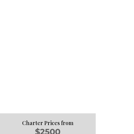
Charter Prices from
$2500