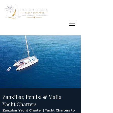
Email
info@oisafrica.com
WhatsApp Text Message
+27 (0) 79 575
4564
Zanzibar, Pemba & Mafia
Yacht Charters
Zanzibar Yacht Charter | Yacht Charters to