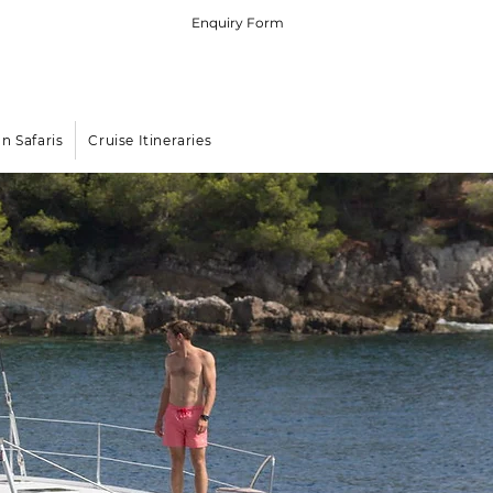
Enquiry Form
 (0) 79 575 4564
rters in the Indian Ocean Islands
an Safaris
Cruise Itineraries