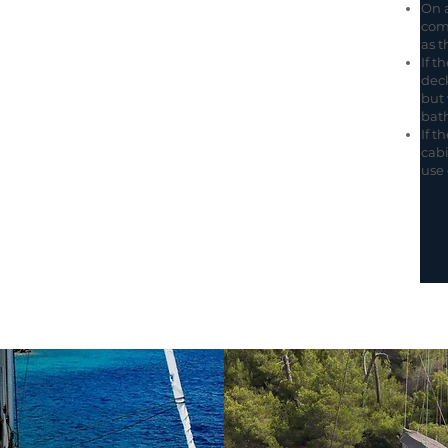
On a
com
as t
If t
deck
but 
bat
If t
cabi
use 