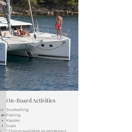
On-Board Activities
y
Snorkelling
d on
Fishing
Kayaks
Sups
e
* Diving available as rendevouz