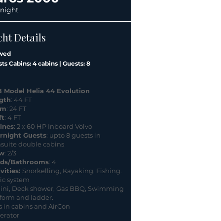
 night
cht Details
wed
ts Cabins: 4 cabins | Guests: 8
8 Model Helia 44 Evolution
gth
: 44 FT
am
: 24 FT
ft
: 4 FT
ines
: 2 x 60 HP Inboard Volvo
rnight Guests
: upto 8 guests in
nsuite double cabins
w
: 2/3
ds/Bathrooms
: 4
vities:
Snorkelling, Kayaking, Fishing.
ic system
ini, Deck shower, Gas BBQ, Swimming
form and ladder.
 in cabins and AirCon
erator