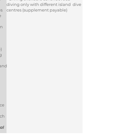
diving only with different island dive
es
centres (supplement payable)
e
on
e)
g
 and
ce
ich
al