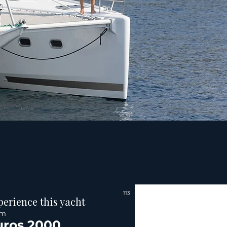
113
perience this yacht
om
uros 2000