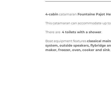
4-cabin
catamaran
Fountaine Pajot Hel
This catamaran can accommodate up to 10
There are
4 toilets with a shower
.
Boat equipment features
classical main
system, outside speakers, flybridge a
maker, freezer, oven, cooker and sink
.