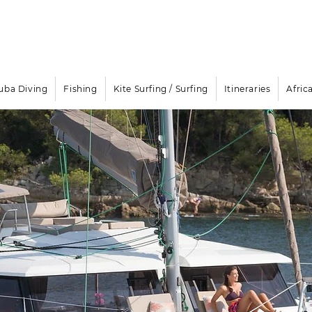
Email
info@oisafrica.com
WhatsApp Text Message
+27
Boat Rental & Yacht Cha
uba Diving
Fishing
Kite Surfing / Surfing
Itineraries
Afric