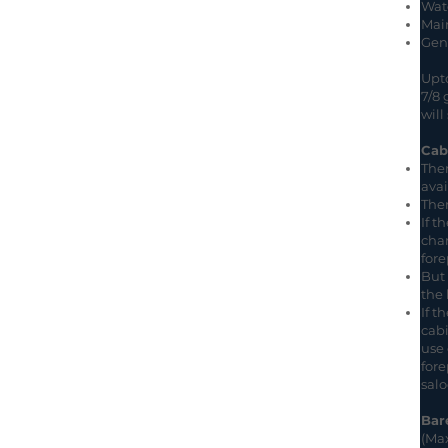
Wat
Main
Geno
Upto
7/8 
will
Cab
Ther
avai
Ther
If t
char
fore
But 
the 
If t
cabi
use 
fore
salo
Bar
(Max