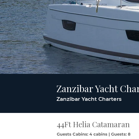
Zanzibar Yacht Cha
Zanzibar Yacht Charters
44Ft Helia Catamaran
Guests Cabins: 4 cabins | Guests: 8