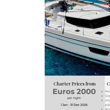
Charter Prices from
C
Euros 2000
Pri
Cre
per night
Ins
pa
1 Jan - 31 Dec 2026
Ac