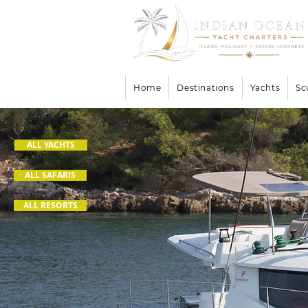
Home
Destinations
Yachts
Sc
ALL YACHTS
ALL SAFARIS
ALL RESORTS