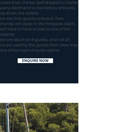
 bare boat charter (self skipper) a charter
pany deckhand is mandatory onboard,
hey know the waters.
here are max guests onboard, then
handy will sleep in the forepeak cabin,
will have to have access to one of the
hrooms!
here are less than 8 guests, and not all
ns are used by the guests then crew may
one of the main ensuite cabins.
ENQUIRE NOW