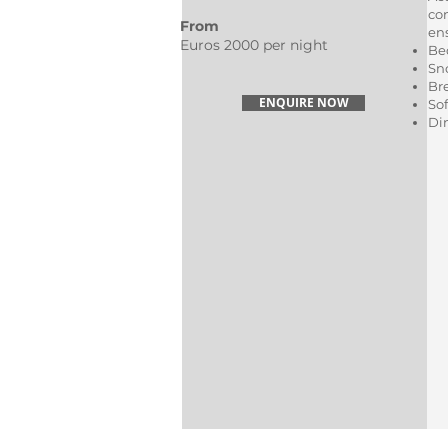
co
From
en
Euros 2000 per night
Be
Sn
Br
ENQUIRE NOW
Sof
Di