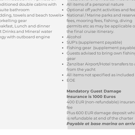
nditioned double cabins with
All items of a personal nature
suite bathroom
Optional off yacht activities and fe
dding, towels and beach towels
National / Marine parks and reserv
orkelling gear
fees, mooring fees, fishing, diving
eakfast, Lunch and dinner
permits etc as may be applicable 
t Drinks and Mineral water
the final cruise itinerary.
ngy with outboard engine
Alcohol
SUP's (supplement payable)
Fishing gear (supplement payabl
Guests advised to bring own fishin
gear
Zanzibar Airport/Hotel transfers to
from the yacht
All items not specified as included
EOE
Mandatory Guest Damage
Insurance is 1000 Euros
400 EUR (non-refundable) insuran
fee
Plus 600 EUR damage deposit wh
is refundable at end of the charter
Payable at base marina on arriv