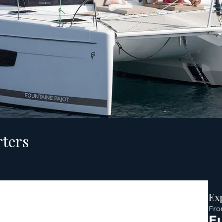
rters
Ex
Fr
E