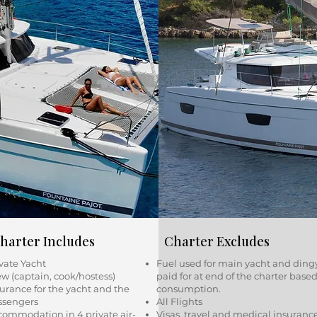
harter Includes
Charter Excludes
vate Yacht
Fuel used for main yacht and ding
w (captain, cook/hostess)
paid for at end of the charter base
urance for the yacht and the
consumption.
ssengers
All Flights
commodation in 4 private air-
Visas, travel and medical insuranc