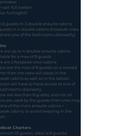
ermaker
 sail: full batten
a: furling/roll
 6 guests in 3 double ensuite cabins
guests in 4 double cabins (however crew
 share one of the bathrooms discreetly)
ins
e are up to 4 double ensuite cabins
lable for a max of 8 guests.
e are 2 forepeak crew cabins.
here are the max of 8 guests on a crewed
ter then the crew will sleep in the
peak cabins as well as in the saloon.
crew will have to have access to one of
bathrooms discreetly.
here are less than 8 guests, and not all
ns are used by the guests then crew may
one of the main ensuite cabins +
peak cabins, to avoid sleeping in the
on.
eBoat Charters
imum 10 guests. Ideal is 8 guests)