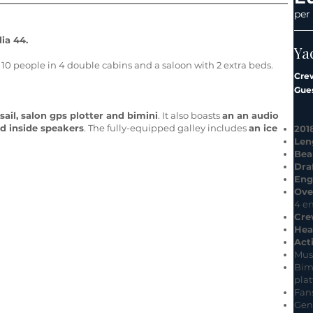
per
ia 44.
Ya
 people in 4 double cabins and a saloon with 2 extra beds.
Cre
Gues
sail, salon gps plotter and bimini
. It also boasts
an an audio
nd inside speakers
. The fully-equipped galley includes
an ice
201
Len
Be
Dra
Eng
Ove
4 e
Cre
Hea
Acti
Mus
Bim
plat
Fans
Gen