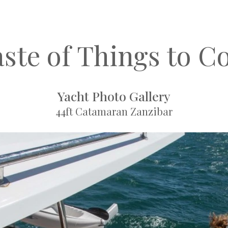
aste of Things to C
Yacht Photo Gallery
44ft Catamaran Zanzibar