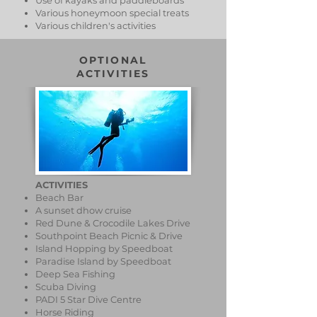
Use of kayaks and paddleboards
Various honeymoon special treats
Various children's activities
OPTIONAL
ACTIVITIES
ACTIVITIES
Beach Bar
A sunset dhow cruise
Red Dune & Crocodile Lakes Drive
Southpoint Beach Picnic & Drive
Island Hopping by Speedboat
Paradise Island by Speedboat
Deep Sea Fishing
Scuba Diving
PADI 5 Star Dive Centre
Horse Riding