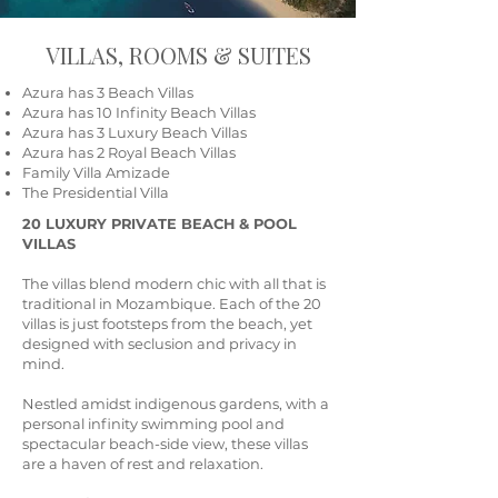
VILLAS, ROOMS & SUITES
Azura has 3 Beach Villas
Azura has 10 Infinity Beach Villas
Azura has 3 Luxury Beach Villas
Azura has 2 Royal Beach Villas
Family Villa Amizade
The Presidential Villa
20 LUXURY PRIVATE BEACH & POOL
VILLAS
The villas blend modern chic with all that is
traditional in Mozambique. Each of the 20
villas is just footsteps from the beach, yet
designed with seclusion and privacy in
mind.
Nestled amidst indigenous gardens, with a
personal infinity swimming pool and
spectacular beach-side view, these villas
are a haven of rest and relaxation.