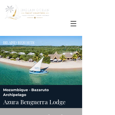
Email
info@oisafrica.com
WhatsApp Text Message
+27 (0) 79 575
4564
ISLAND RESORTS
Mozambique - Bazaruto
Archipelago
Azura Benguerra Lodge