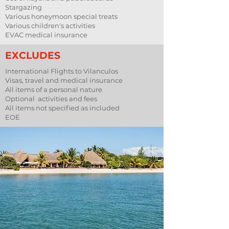
Stargazing
Various honeymoon special treats
Various children's activities
EVAC medical insurance
EXCLUDES
International Flights to Vilanculos
Visas, travel and medical insurance
All items of a personal nature
Optional activities and fees
All items not specified as included
EOE