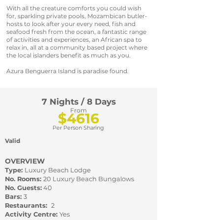
With all the creature comforts you could wish
for, sparkling private pools, Mozambican butler-
hosts to look after your every need, fish and
seafood fresh from the ocean, a fantastic range
of activities and experiences, an African spa to
relax in, all at a community based project where
the local islanders benefit as much as you.
Azura Benguerra Island is paradise found.
7 Nights / 8 Days
From
$4616
Per Person Sharing
Valid
OVERVIEW
Type:
Luxury Beach Lodge
No. Rooms:
20 Luxury Beach Bungalows
No. Guests:
40
Bars:
3
Restaurants:
2
Activity Centre:
Yes