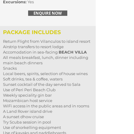
Excursions:
Yes
ENQUIRE NOW
PACKAGE INCLUDES
Return Flight from Vilanculos to island resort
Airstrip transfers to resort lodge
Accomodation in sea-facing
BEACH VILLA
All meals breakfast, lunch, dinner including
main beach dinners
Snacks
Local beers, spirits, selection of house wines
Soft drinks, tea & coffee, waters
Sunset cocktail of the day served to Sala
Use of Peri Peri Beach Club
Weekly speciality gin bar
Mozambican host service
WiFi access in the public areas and in rooms
A Land Rover island drive
A sunset dhow cruise
Try Scuba session in pool
Use of snorkelling equipment
Use of kayaks and paddleboards