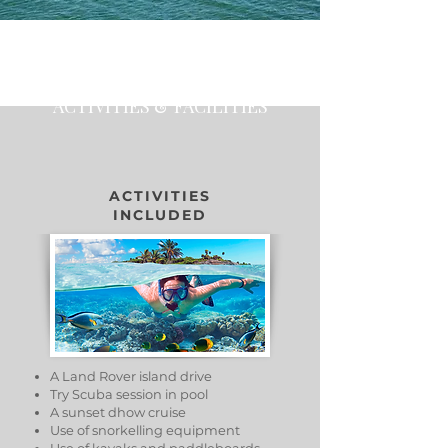
ACTIVITIES & FACILITIES
ACTIVITIES
INCLUDED
A Land Rover island drive
Try Scuba session in pool
A sunset dhow cruise
Use of snorkelling equipment