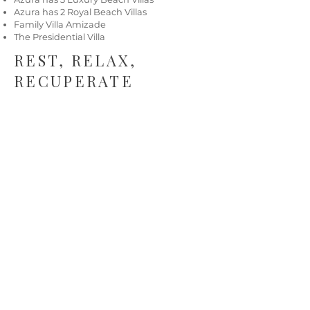
Azura has 2 Royal Beach Villas
Family Villa Amizade
The Presidential Villa
REST, RELAX,
RECUPERATE