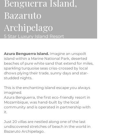
Benguerra Island,
Bazaruto
Archipelago
5 Star Luxury Island Resort
Azura Benguerra Island.
Imagine an unspoilt
island within a Marine National Park, deserted
beaches of pure white sand that extend for miles,
sparkling turquoise seas criss-crossed by local
dhows plying their trade, sunny days and star-
studded nights.
This is the enchanting island escape you always
imagined.
Azura Benguerra, the first eco-friendly resort in
Mozambique, was hand-built by the local
community and is operated in partnership with
it.
Just 20 villas are nestled along one of the last
undiscovered stretches of beach in the world in
Bazaruto Archipelago.