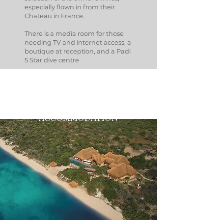
especially flown in from their
Chateau in France.
There is a media room for those
needing TV and internet access, a
boutique at reception, and a Padi
5 Star dive centre
ACCOMMODATION