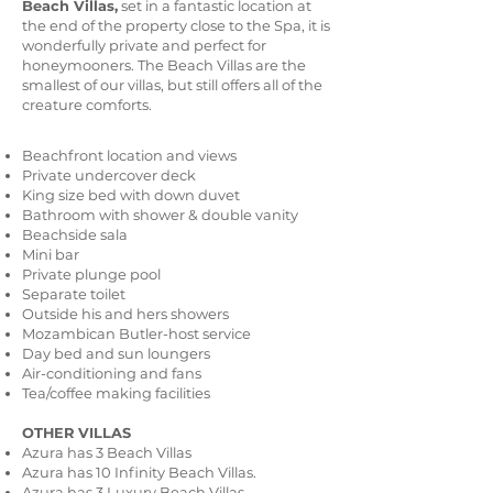
Beach Villas,
set in a fantastic location at
the end of the property close to the Spa, it is
wonderfully private and perfect for
honeymooners. The Beach Villas are the
smallest of our villas, but still offers all of the
creature comforts.
Beachfront location and views
Private undercover deck
King size bed with down duvet
Bathroom with shower & double vanity
Beachside sala
Mini bar
Private plunge pool
Separate toilet
Outside his and hers showers
Mozambican Butler-host service
Day bed and sun loungers
Air-conditioning and fans
Tea/coffee making facilities
OTHER VILLAS
Azura has 3 Beach Villas
Azura has 10 Infinity Beach Villas.
Azura has 3 Luxury Beach Villas