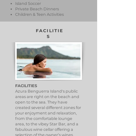
Island Soccer
Private Beach Dinners
Children & Teen Activities
FACILITIE
S
FACILITIES
Azura Benguerra Island's public
areas are right on the beach and
open to the sea. They have
created several different zones for
your enjoyment and relaxation,
from the comfortable lounge
area, to the vibey Star Bar, and a
fabulous wine cellar offering a
selection of the owner’s wines,