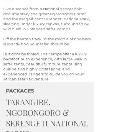
Like a scence from a National geographic
documentary, the great Ngorongoro Crater
and the magnificent Serengeti National Park,
sleeping under luxury canvas, surrounded by
wild bush in unfenced safari camps.
Off the beaten track, in the middle of nowhere
is exactly how your safari should be.
But dont be fooled. The camps offer a luxury
barefoot bush experience, with large walk in
safari tents, beautiful furniture, tantalising
cuisine and highly professional and
experienced rangers to guide you on your
African safari adventure!
PACKAGES
TARANGIRE,
NGORONGORO &
SERENGETI NATIONAL