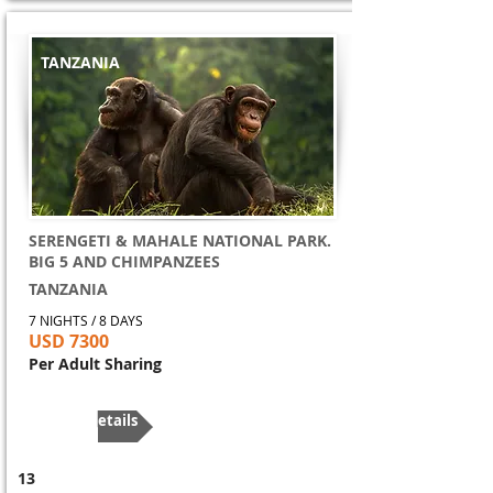
TANZANIA
SERENGETI & MAHALE NATIONAL PARK.
BIG 5 AND CHIMPANZEES
TANZANIA
7 NIGHTS / 8 DAYS
USD 7300
Per Adult Sharing
More Details
13