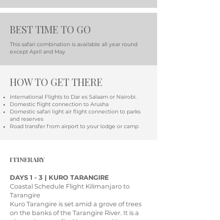
BEST TIME TO GO
This safari combination is available all year round
except April and May
HOW TO GET THERE
International Flights to Dar es Salaam or Nairobi.
Domestic flight connection to Arusha
Domestic safari light air flight connection to parks
and reserves
Road transfer from airport to your lodge or camp
ITINERARY
DAYS 1 - 3 | KURO TARANGIRE
Coastal Schedule Flight Kilimanjaro to
Tarangire
Kuro Tarangire is set amid a grove of trees
on the banks of the Tarangire River. It is a