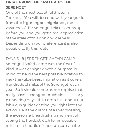
DRIVE FROM THE CRATER TO THE
SERENGETI
One of the most beautiful drives in
Tanzania. You will descend with your guide
from the Ngorongoro highlands, the
vastness of the Serengeti plains opens up
before you and you get a real appreciation
of the scale of this iconic wilderness.
Depending on your preference it is also
possible to fly this route.
DAYS 5 - 8 | SERENGETI SAFARI CAMP
Serengeti Safari Camp was the first of it’s
kind. It was designed with a purpose in
mind; to be in the best possible location to
view the wildebeest migration as it covers
hundreds of miles of the Serengeti each
year. So it should come as no surprise that it
really hasn't changed much since it's early
pioneering days. This camp is all about our
fabulous guides getting you right into the
action. Be it the drama of a river crossing,
the awesome breathtaking moment of
seeing the herds stretch for impossible
miles, or a huddle of cheetah cubs in the