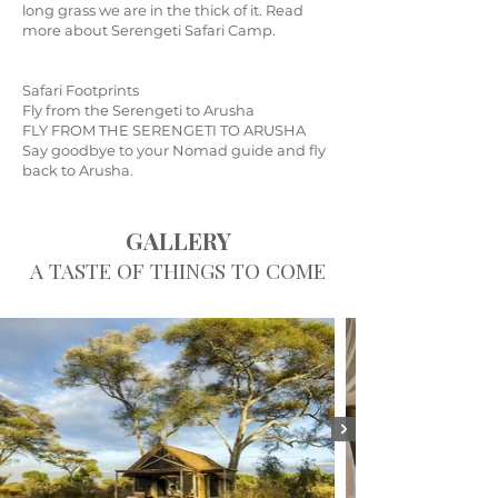
long grass we are in the thick of it. Read
more about Serengeti Safari Camp.
Safari Footprints
Fly from the Serengeti to Arusha
FLY FROM THE SERENGETI TO ARUSHA
Say goodbye to your Nomad guide and fly
back to Arusha.
GALLERY
A TASTE OF THINGS TO COME