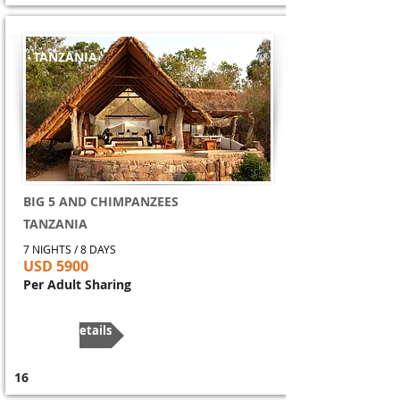
TANZANIA
BIG 5 AND CHIMPANZEES
TANZANIA
7 NIGHTS / 8 DAYS
USD 5900
Per Adult Sharing
More Details
16