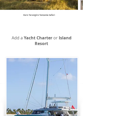
Kuro Tarangire Tanzania Safari
Add a
Yacht Charter
or
Island
Resort