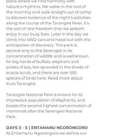
place where we find harmony with
nature's rhythms. We wake in the cool of
the morning and walk straight out of camp
to discover evidence of the night's activities
along the course of the Tarangire River, it's
the sort of rare freedom that we seldom
enjoy in our busy lives. Later in the day we
climb into 4WD cars and head out with the
anticipation of discovery. This park is
second only to the Serengeti in its
concentration of wildlife and is well known
for big herds of buffalo, elephant and
prides of lazy lion sprawled in the shade of
acacia scrub, and there are over 550
species of birds here. Read more about
Kuro Tarangire.
Tarangire National Park is known for its
impressive population of elephants, and
boasts the second highest concentration of
mammals after the Serengeti National
Park.
DAYS 3 - 5 | ENTAMANU NGORONGORO
At Entamanu Ngorongoro we define our