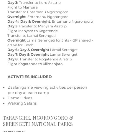
Day 3:
Transfer to Kuro Airstrip
Flight to Manyara
Transfer to Entamanu Ngorongoro
Overnight
: Entamanu Ngorongoro
Day 4: Day & Overnight
: Entamanu Ngorongoro
Day 5
Transfer to Manyara Airstrip
Flight Manyara to Kogatende
Transfer to Lamai Serengeti
Overnight
Lamai Serengeti for 3nts - GP shared -
arrive for lunch
Day 6: Day & Overnight
Lamai Serenget
Day 7: Day & Overnight
Lamai Serenget
Day 8:
Transfer to Kogatende Airstrip
Flight Kogatende to Kilimanjaro
ACTIVITIES INCLUDED
2 safari game viewing activities per person
per day at each camp
Game Drives
Walking Safaris
TARANGIRE, NGORONGORO &
SERENGETI NATIONAL PARKS