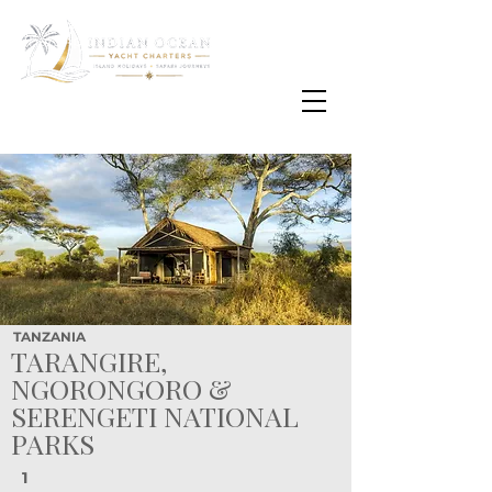
Email
info@oisafrica.com
WhatsApp Text Message
+27 (0) 79 575
4564
TANZANIA
TARANGIRE,
NGORONGORO &
SERENGETI NATIONAL
PARKS
1