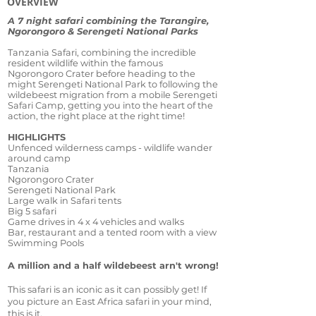
OVERVIEW
A 7 night safari combining the Tarangire,
Ngorongoro & Serengeti National Parks
Tanzania Safari, combining the incredible
resident wildlife within the famous
Ngorongoro Crater before heading to the
might Serengeti National Park to following the
wildebeest migration from a mobile Serengeti
Safari Camp, getting you into the heart of the
action, the right place at the right time!
HIGHLIGHTS
Unfenced wilderness camps - wildlife wander
around camp
Tanzania
Ngorongoro Crater
Serengeti National Park
Large walk in Safari tents
Big 5 safari
Game drives in 4 x 4 vehicles and walks
Bar, restaurant and a tented room with a view
Swimming Pools
A million and a half wildebeest arn't wrong!
This safari is an iconic as it can possibly get! If
you picture an East Africa safari in your mind,
this is it.