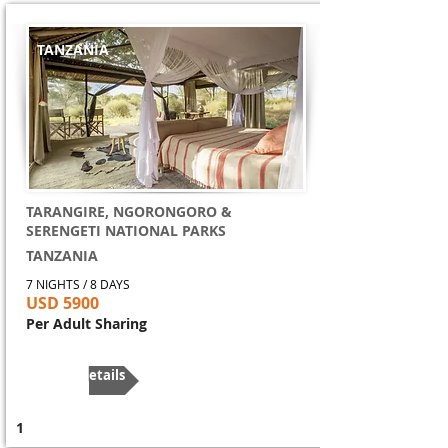
TANZANIA
TARANGIRE, NGORONGORO &
SERENGETI NATIONAL PARKS
TANZANIA
7 NIGHTS / 8 DAYS
USD 5900
Per Adult Sharing
More Details
1