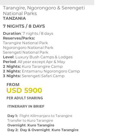
Tarangire, Ngorongoro & Serengeti
National Parks
TANZANIA
7 NIGHTS / 8 DAYS
Duration
: 7 nights / 8 days
Reserves/Parks:
Tarangire National Park
Ngorongoro National Park
Serengeti National Park
Level
: Luxury Bush Camps & Lodges
Period
: All year except Apr & May
2 Nights:
Kuro Tarangire Camp
2 Nights:
Entamanu Ngorongoro Camp
3 Nights:
Serengeti Safari Camp
FROM
USD 5900
PER ADULT SHARING
ITINERARY IN BRIEF
SUMMARY
Day 1:
Flight Kilimanjaro to Tarangire
Transfer to Kuro Tarangire
Overnight
:
Kuro Tarangire
Day 2: Day & Overnight
:
Kuro Tarangire