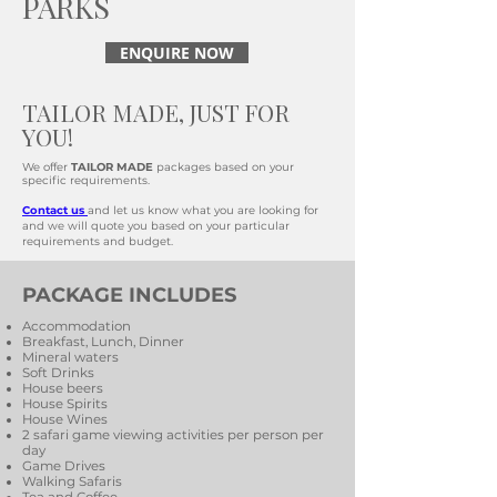
PARKS
ENQUIRE NOW
TAILOR MADE, JUST FOR
YOU!
We offer
TAILOR MADE
packages based on your
specific requirements.
Contact us
and let us know what you are looking for
and we will quote you based on your particular
requirements and budget.
PACKAGE INCLUDES
Accommodation
Breakfast, Lunch, Dinner
Mineral waters
Soft Drinks
House beers
House Spirits
House Wines
2 safari game viewing activities per person per
day
Game Drives
Walking Safaris