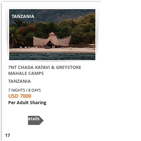
TANZANIA
7NT CHADA KATAVI & GREYSTOKE
MAHALE CAMPS
TANZANIA
7 NIGHTS / 8 DAYS
USD 7000
Per Adult Sharing
More Details
17