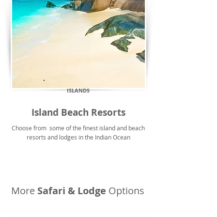
ISLANDS
Island Beach Resorts
Choose from some of the finest island and beach
resorts and lodges in the Indian Ocean
More
Safari & Lodge
Options