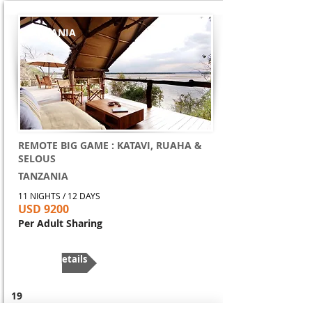
TANZANIA
REMOTE BIG GAME : KATAVI, RUAHA &
SELOUS
TANZANIA
11 NIGHTS / 12 DAYS
USD 9200
Per Adult Sharing
More Details
19