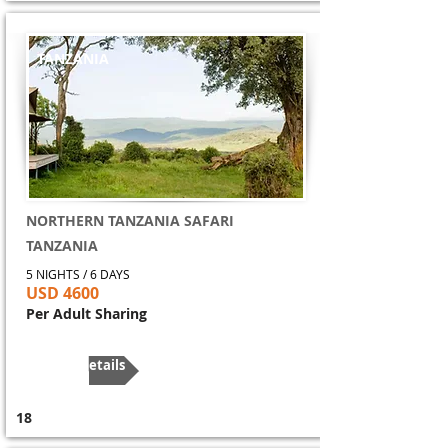
TANZANIA
NORTHERN TANZANIA SAFARI
TANZANIA
5 NIGHTS / 6 DAYS
USD 4600
Per Adult Sharing
More Details
18