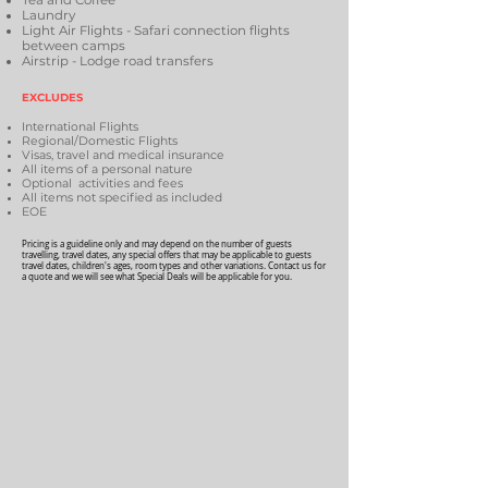
Tea and Coffee
Laundry
Light Air Flights - Safari connection flights
between camps
Airstrip - Lodge road transfers
EXCLUDES
International Flights
Regional/Domestic Flights
Visas, travel and medical insurance
All items of a personal nature
Optional activities and fees
All items not specified as included
EOE
Pricing is a guideline only and may depend on the number of guests
travelling, travel dates, any special offers that may be applicable to guests
travel dates, children's ages, room types and other variations. Contact us for
a quote and we will see what Special Deals will be applicable for you.