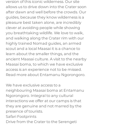
version of this iconic wilderness. Our site
allows us to drive down into the Crater soon
after dawn and well before the crowds. Our
guides, because they know wilderness is a
pleasure best taken alone, are incredibly
clever at avoiding people while showing
you breathtaking wildlife. We love to walk,
and walking along the Crater rim with our
highly trained Nomad guides, an armed
scout and a local Maasai it is a chance to
learn about the smaller things, and the
ancient Maasai culture. A visit to the nearby
Maasai boma, to which we have exclusive
access is an experience not to be missed.
Read more about Entamanu Ngorongoro.
We have exclusive access to a
neighbouring Maasai boma at Entamanu
Ngorongoro. Integral to any cultural
interactions we offer at our camps is that
they are genuine and not marred by the
presence of tourists.
Safari Footprints
Drive from the Crater to the Serengeti