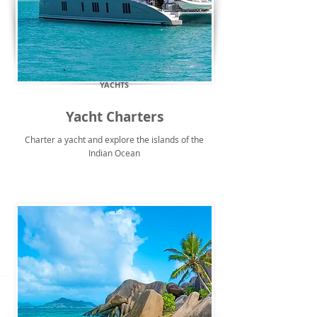
YACHTS
Yacht Charters
Charter a yacht and explore the islands of the
Indian Ocean